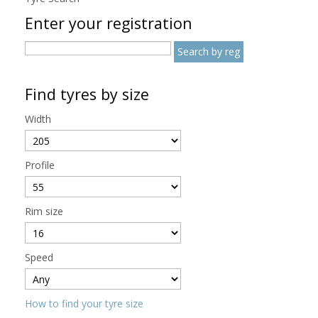
Enter your registration
Find tyres by size
Width
Profile
Rim size
Speed
How to find your tyre size