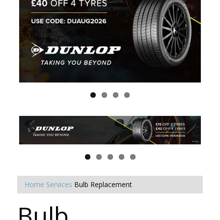
Home
Services
Bulb Replacement
Bulb