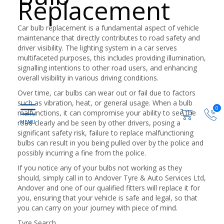
Replacement
Car bulb replacement is a fundamental aspect of vehicle
maintenance that directly contributes to road safety and
driver visibility. The lighting system in a car serves
multifaceted purposes, this includes providing illumination,
signalling intentions to other road users, and enhancing
overall visibility in various driving conditions.
Over time, car bulbs can wear out or fail due to factors
such as vibration, heat, or general usage. When a bulb
0
malfunctions, it can compromise your ability to see the
road clearly and be seen by other drivers, posing a
significant safety risk, failure to replace malfunctioning
bulbs can result in you being pulled over by the police and
possibly incurring a fine from the police.
If you notice any of your bulbs not working as they
should, simply call in to Andover Tyre & Auto Services Ltd,
Andover and one of our qualified fitters will replace it for
you, ensuring that your vehicle is safe and legal, so that
you can carry on your journey with piece of mind.
Tyre Search