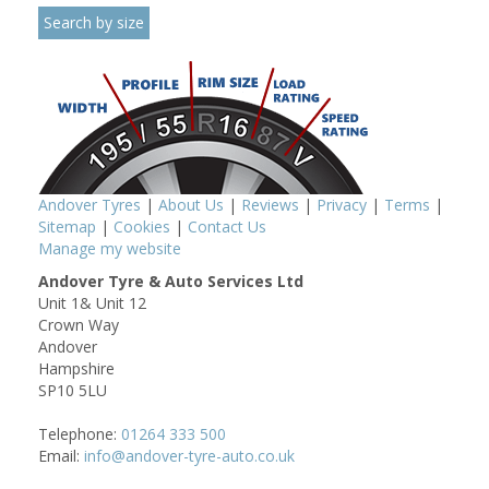
Andover Tyres
|
About Us
|
Reviews
|
Privacy
|
Terms
|
Sitemap
|
Cookies
|
Contact Us
Manage my website
Andover Tyre & Auto Services Ltd
Unit 1& Unit 12
Crown Way
Andover
Hampshire
SP10 5LU
Telephone:
01264 333 500
Email:
info@andover-tyre-auto.co.uk