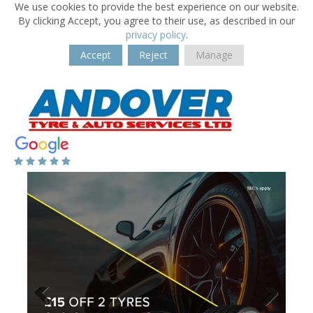
We use cookies to provide the best experience on our website.
By clicking Accept, you agree to their use, as described in our
privacy policy
.
Accept
Reject
Manage