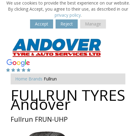
We use cookies to provide the best experience on our website.
By clicking Accept, you agree to their use, as described in our
privacy policy
.
Accept
Reject
Manage
Home
Brands
Fullrun
FULLRUN TYRES
Andover
Fullrun FRUN-UHP