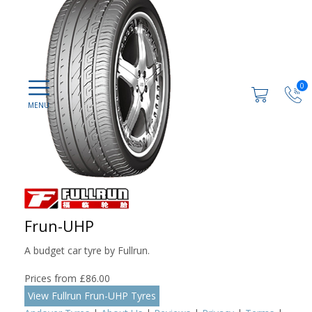
0
Frun-UHP
A budget car tyre by Fullrun.
Prices from £86.00
View Fullrun Frun-UHP Tyres