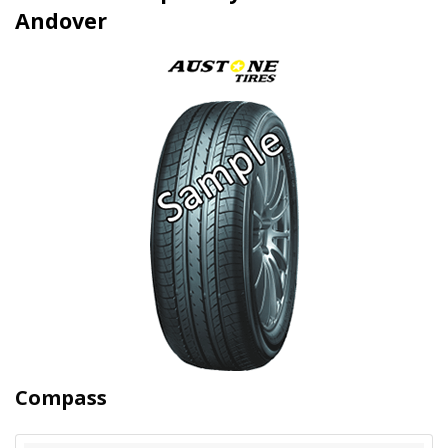
Andover
Compass