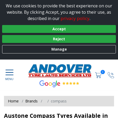
We use cookies to provide the best experience on our
website. By clicking Accept, you agree to their use, as
privacy policy
described in our
.
Accept
Reject
Manage
0
Home
Brands
compass
Austone Compass Tyres Available in