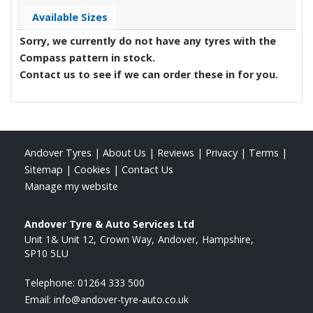
Available Sizes
Sorry, we currently do not have any tyres with the
Compass
pattern in stock.
Contact us to see if we can order these in for you.
Andover Tyres
|
About Us
|
Reviews
|
Privacy
|
Terms
|
Sitemap
|
Cookies
|
Contact Us
Manage my website
Andover Tyre & Auto Services Ltd
Unit 1& Unit 12
Crown Way
Andover
Hampshire
SP10 5LU
Telephone:
01264 333 500
Email:
info@andover-tyre-auto.co.uk