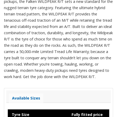
pickups, the Falken WILDPEAK R/T sets a new standard for the
rugged terrain tyre category. Featuring the ultimate hybrid
terrain tread pattern, the WILDPEAK R/T provides the
tenacious off-road traction of an M/T while retaining the tread
life and stability expected from an A/T. Built to deliver an ideal
combination of traction, durability, and longevity, the Wildpeak
R/T is the tyre of choice for those who spend as much time on
the road as they do on the rocks. As such, the WILDPEAK R/T
carries a 50,000-mile Limited Tread Life Warranty; because a
tyre built to conquer any terrain shouldn’t let you down on the
open road. Whether you’re towing, hauling, working, or
crawling, modern heavy-duty pickups need tyres designed to
work hard. Get the job done with the WILDPEAK R/T.
Available Sizes
Tyre Size
Fully fitted price