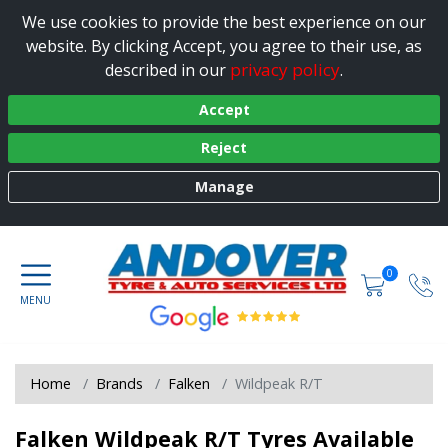
We use cookies to provide the best experience on our
website. By clicking Accept, you agree to their use, as
privacy policy
described in our
.
Accept
Reject
Manage
0
Home
Brands
Falken
Wildpeak R/T
Falken Wildpeak R/T Tyres Available