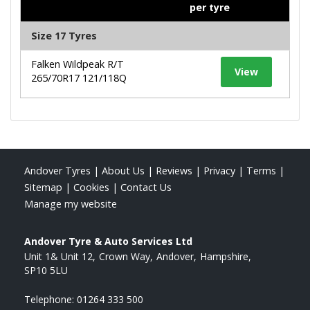
per tyre
Size 17 Tyres
Falken Wildpeak R/T
View
265/70R17 121/118Q
Andover Tyres
|
About Us
|
Reviews
|
Privacy
|
Terms
|
Sitemap
|
Cookies
|
Contact Us
Manage my website
Andover Tyre & Auto Services Ltd
Unit 1& Unit 12
Crown Way
Andover
Hampshire
SP10 5LU
Telephone:
01264 333 500