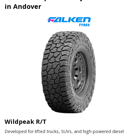
in Andover
Wildpeak R/T
Developed for lifted trucks, SUVs, and high-powered diesel