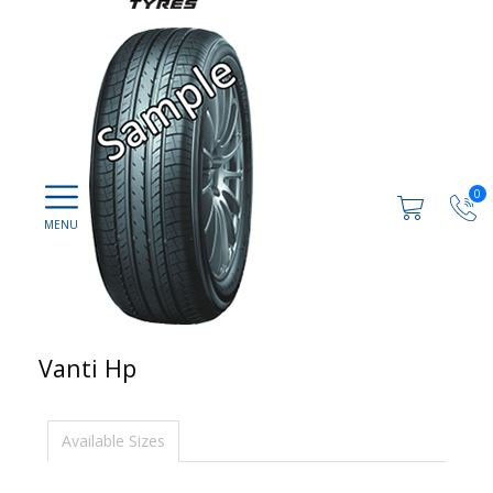
0
Vanti Hp
Available Sizes