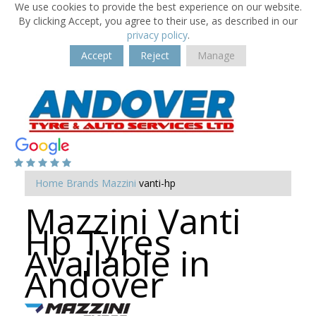
We use cookies to provide the best experience on our website.
By clicking Accept, you agree to their use, as described in our
privacy policy
.
Accept
Reject
Manage
Home
Brands
Mazzini
vanti-hp
Mazzini Vanti
Hp Tyres
Available in
Andover