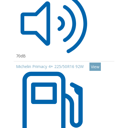
70dB
Michelin Primacy 4+ 225/50R16 92W
View