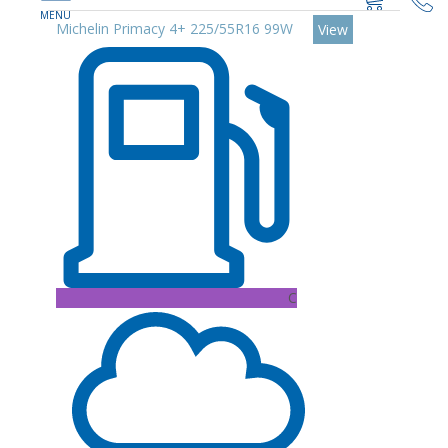
Michelin Primacy 4+ 225/55R16 99W
View
C