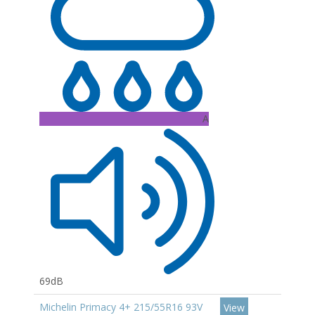
A
69dB
Michelin Primacy 4+ 215/55R16 93V
View