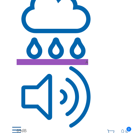
A
0
69dB