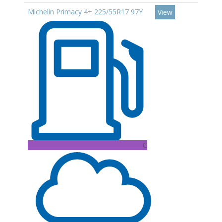
Michelin Primacy 4+ 225/55R17 97Y
View
C