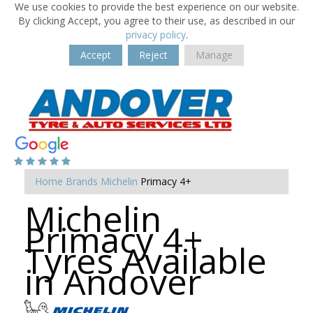
We use cookies to provide the best experience on our website.
By clicking Accept, you agree to their use, as described in our
privacy policy
.
Accept
Reject
Manage
Home
Brands
Michelin
Primacy 4+
Michelin
Primacy 4+
Tyres Available
in Andover