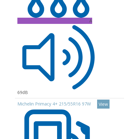
A
69dB
Michelin Primacy 4+ 215/55R16 97W
View