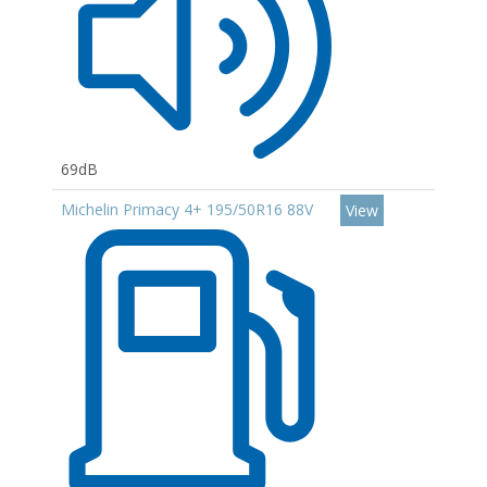
69dB
Michelin Primacy 4+ 195/50R16 88V
View