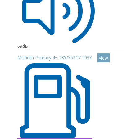
69dB
Michelin Primacy 4+ 235/55R17 103Y
View