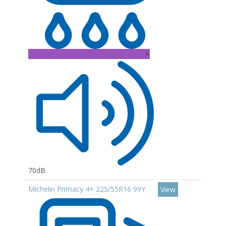
A
70dB
Michelin Primacy 4+ 225/55R16 99Y
View