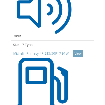
70dB
Size 17 Tyres
Michelin Primacy 4+ 215/50R17 91W
View