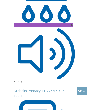
A
69dB
Michelin Primacy 4+ 225/65R17
View
102H