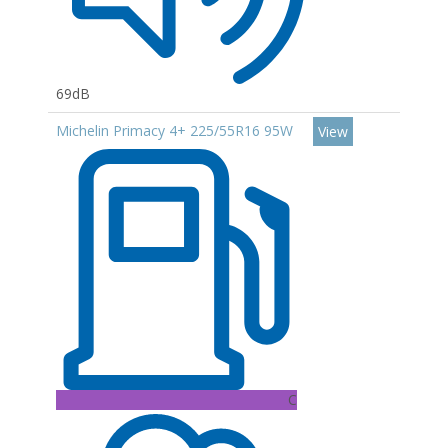
69dB
Michelin Primacy 4+ 225/55R16 95W
View
C