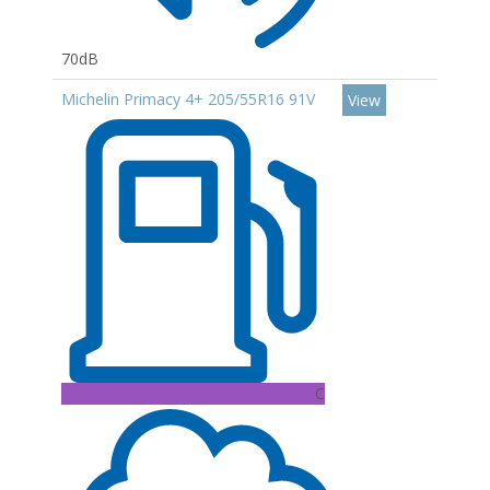
70dB
Michelin Primacy 4+ 205/55R16 91V
View
C