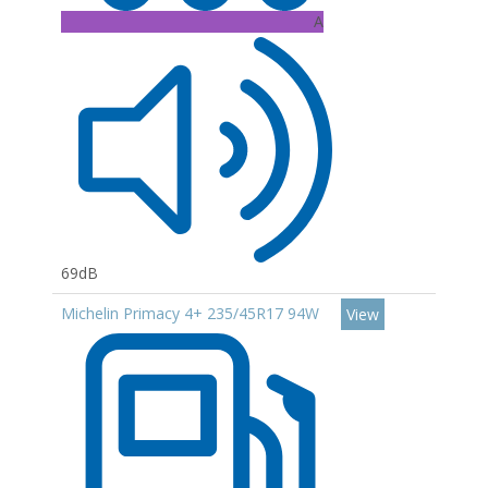
A
69dB
Michelin Primacy 4+ 235/45R17 94W
View