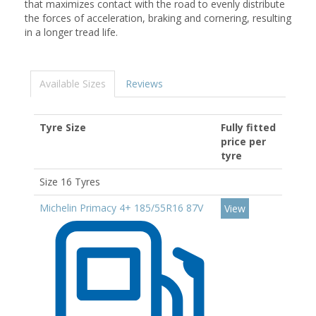
that maximizes contact with the road to evenly distribute
the forces of acceleration, braking and cornering, resulting
in a longer tread life.
Available Sizes
Reviews
Tyre Size
Fully fitted
price per
tyre
Size 16 Tyres
Michelin Primacy 4+ 185/55R16 87V
View