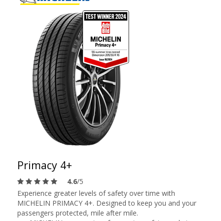
Primacy 4+
4.6
/5
Experience greater levels of safety over time with
MICHELIN PRIMACY 4+. Designed to keep you and your
passengers protected, mile after mile.