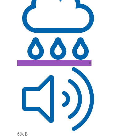
A
69dB