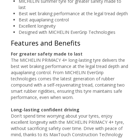
MICHELIN summer tyre for greater safety made to
last
Best wet braking performance at the legal tread depth
Best aquaplaning control
Excellent longevity
Designed with MICHELIN EverGrip Technologies
Features and Benefits
For greater safety made to last
The MICHELIN PRIMACY 4+ long-lasting tyre delivers the
best wet braking performance at the legal tread depth and
aquaplaning control. From MICHELIN EverGrip
technologies comes the latest generation of rubber
compound with a self-rejuvenating tread, containing two
smart rubber rigidities, ensuring this tyre maintains safe
performance, even when worn.
Long-lasting confident driving
Don't spend time worrying about your tyres, enjoy
excellent longevity with the MICHELIN PRIMACY 4+ tyre,
without sacrificing safety over time. Drive with peace of
mind, thanks to its MaxTouch Construction Technology