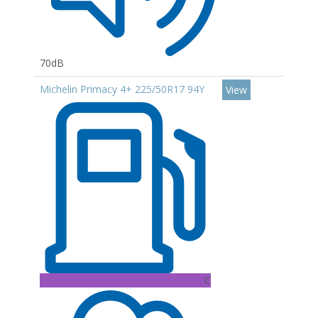
70dB
Michelin Primacy 4+ 225/50R17 94Y
View
C