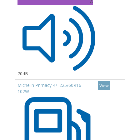
A
70dB
Michelin Primacy 4+ 225/60R16
View
102W