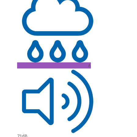
A
71dB