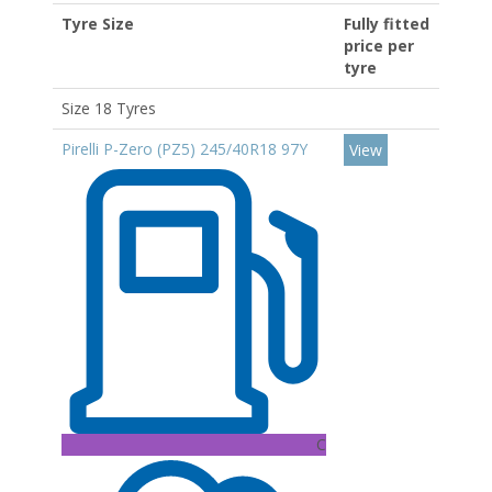
Tyre Size
Fully fitted
price per
tyre
Size 18 Tyres
Pirelli P-Zero (PZ5) 245/40R18 97Y
View
C