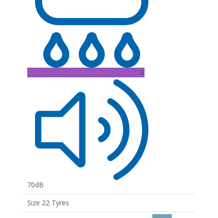
A
70dB
Size 22 Tyres