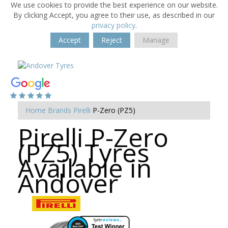
We use cookies to provide the best experience on our website.
By clicking Accept, you agree to their use, as described in our
privacy policy
.
Accept
Reject
Manage
Home
Brands
Pirelli
P-Zero (PZ5)
Pirelli P-Zero
(PZ5) Tyres
Available in
Andover