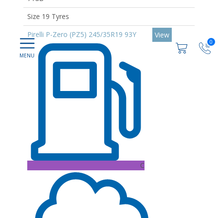
Size 19 Tyres
Pirelli P-Zero (PZ5) 245/35R19 93Y
View
0
C