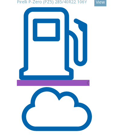
Pirelli P-Zero (PZ5) 285/40R22 106Y
View
C