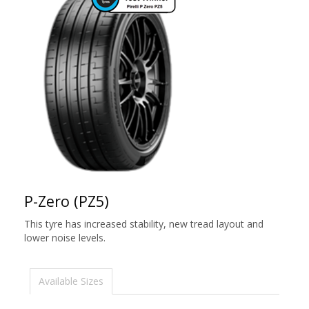
P-Zero (PZ5)
This tyre has increased stability, new tread layout and
lower noise levels.
Available Sizes