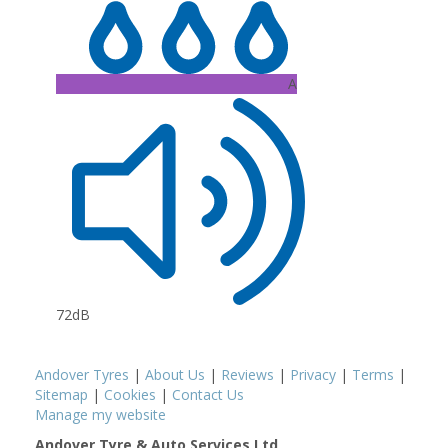
A
72dB
Andover Tyres
|
About Us
|
Reviews
|
Privacy
|
Terms
|
Sitemap
|
Cookies
|
Contact Us
Manage my website
Andover Tyre & Auto Services Ltd