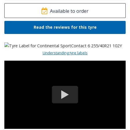
Available to order
Read the reviews for this tyre
Understanding tyre labels