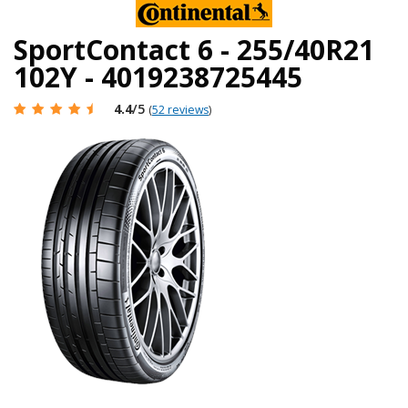
SportContact 6 - 255/40R21
102Y - 4019238725445
4.4
/5
(
52 reviews
)