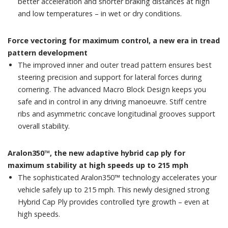
better acceleration and shorter braking distances at high
and low temperatures – in wet or dry conditions.
Force vectoring for maximum control, a new era in tread
pattern development
The improved inner and outer tread pattern ensures best
steering precision and support for lateral forces during
cornering. The advanced Macro Block Design keeps you
safe and in control in any driving manoeuvre. Stiff centre
ribs and asymmetric concave longitudinal grooves support
overall stability.
Aralon350™, the new adaptive hybrid cap ply for
maximum stability at high speeds up to 215 mph
The sophisticated Aralon350™ technology accelerates your
vehicle safely up to 215 mph. This newly designed strong
Hybrid Cap Ply provides controlled tyre growth – even at
high speeds.