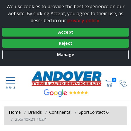
We use cookies to provide the best experience on our
website. By clicking Accept, you agree to their use, as
privacy policy
described in our
.
Accept
Reject
Manage
0
Home
Brands
Continental
SportContact 6
255/40R21 102Y