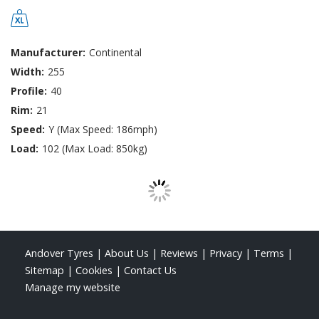
Manufacturer:
Continental
Width:
255
Profile:
40
Rim:
21
Speed:
Y (Max Speed: 186mph)
Load:
102 (Max Load: 850kg)
Andover Tyres
|
About Us
|
Reviews
|
Privacy
|
Terms
|
Sitemap
|
Cookies
|
Contact Us
Manage my website