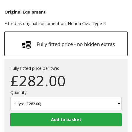
Original Equipment
Fitted as original equipment on: Honda Civic Type R
Fully fitted price per tyre:
£
282.00
Quantity