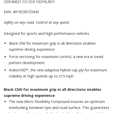
255/40R21 CO SC6 102YXLRO1
EAN: 4019238725445
Safety on any road. Control at any speed
Designed for sports and high-performance vehicles.
Black Chili for maximum grip in all directions enables
supreme driving experience
Force vectoring for maximum control, a new era in tread
pattern development
Aralon350™, the new adaptive hybrid cap ply for maximum
stability at high speeds up to 215 mph
Black Chili for maximum grip in all directions enables
supreme driving experience
The new Micro Flexibility Compound ensures an optimum
interlocking between tyre and road surface. This guarantees